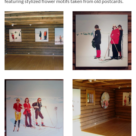
featuring stylized flower motifs taken from old postcards.