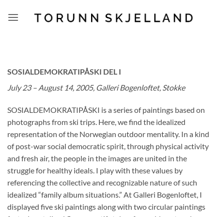
Skip
to
content
SOSIALDEMOKRATIPÅSKI DEL I
July 23 – August 14, 2005, Galleri Bogenloftet, Stokke
SOSIALDEMOKRATIPÅSKI is a series of paintings based on
photographs from ski trips. Here, we find the idealized
representation of the Norwegian outdoor mentality. In a kind
of post-war social democratic spirit, through physical activity
and fresh air, the people in the images are united in the
struggle for healthy ideals. I play with these values by
referencing the collective and recognizable nature of such
idealized “family album situations.” At Galleri Bogenloftet, I
displayed five ski paintings along with two circular paintings