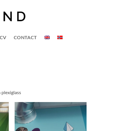
CV
CONTACT
 plexiglass