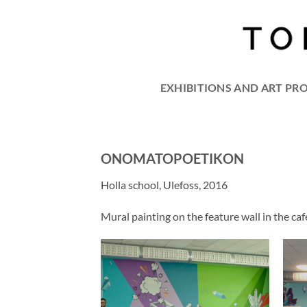
Skip
to
content
EXHIBITIONS AND ART PR
ONOMATOPOETIKON
Holla school, Ulefoss, 2016
Mural painting on the feature wall in the c