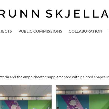
OJECTS
PUBLIC COMMISSIONS
COLLABORATION
afeteria and the amphitheater, supplemented with painted shapes in