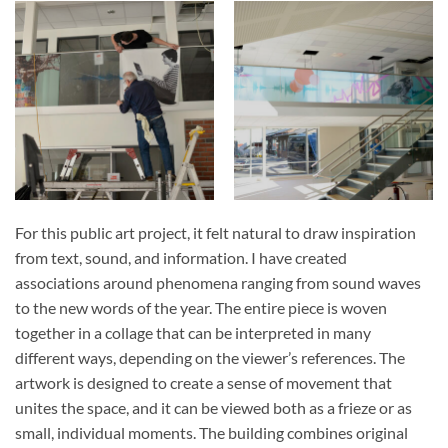
For this public art project, it felt natural to draw inspiration
from text, sound, and information. I have created
associations around phenomena ranging from sound waves
to the new words of the year. The entire piece is woven
together in a collage that can be interpreted in many
different ways, depending on the viewer’s references. The
artwork is designed to create a sense of movement that
unites the space, and it can be viewed both as a frieze or as
small, individual moments. The building combines original