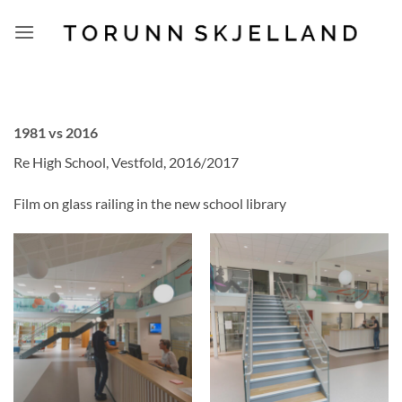
Skip
to
content
1981 vs 2016
Re High School, Vestfold, 2016/2017
Film on glass railing in the new school library